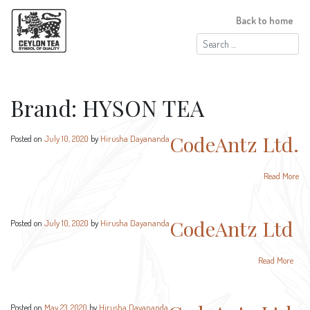
Back to home
Search
for:
Brand:
HYSON TEA
CodeAntz Ltd.
Posted on
July 10, 2020
by
Hirusha Dayananda
Read More
CodeAntz Ltd
Posted on
July 10, 2020
by
Hirusha Dayananda
Read More
Posted on
May 23, 2020
by
Hirusha Dayananda