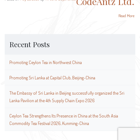
CodeAntz Ltd.
Read More
Recent Posts
Promoting Ceylon Tea in Northwest China
Promoting Sri Lanka at Capital Club, Beijing-China
The Embassy of Sri Lanka in Beijing successfully organized the Sri
Lanka Pavilion at the 4th Supply Chain Expo 2026
Ceylon Tea Strengthens Its Presence in China at the South Asia
Commodity Tea Festival 2026, Kunming-China