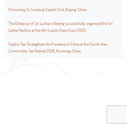
Promoting Sri Lanka at Capital Club, Beijing-China
The Embassy of Sri Lanka in Beijing successfully organized the Sri
Lanka Pavilion at the 4th Supply Chain Expo 2026
Ceylon Tea Strengthens Its Presence in China at the South Asia
Commodity Tea Festival 2026, Kunming-China