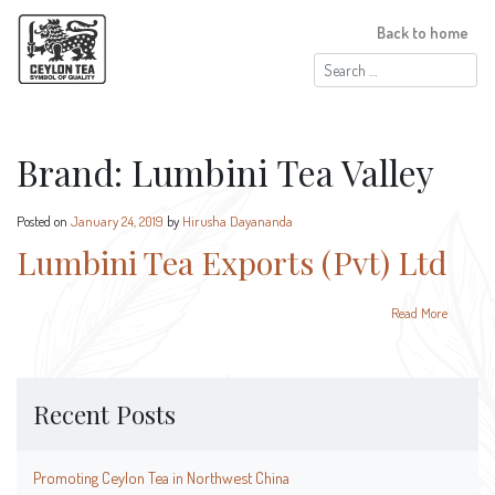
Back to home
Search
for:
Brand:
Lumbini Tea Valley
Posted on
January 24, 2019
by
Hirusha Dayananda
Lumbini Tea Exports (Pvt) Ltd
Read More
Recent Posts
Promoting Ceylon Tea in Northwest China