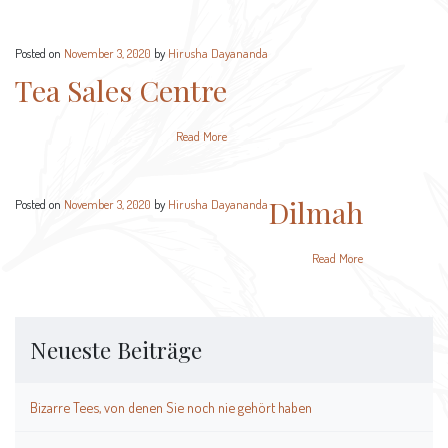
Posted on
November 3, 2020
by
Hirusha Dayananda
Tea Sales Centre
Read More
Dilmah
Posted on
November 3, 2020
by
Hirusha Dayananda
Read More
Neueste Beiträge
Bizarre Tees, von denen Sie noch nie gehört haben