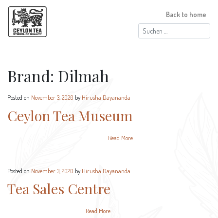
Back to home
Suchen
nach:
Brand:
Dilmah
Posted on
November 3, 2020
by
Hirusha Dayananda
Ceylon Tea Museum
Read More
Posted on
November 3, 2020
by
Hirusha Dayananda
Tea Sales Centre
Read More