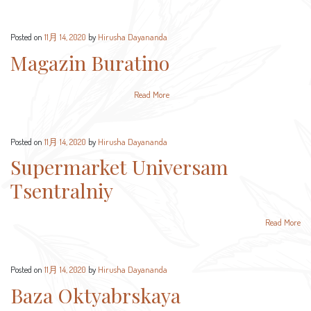
Posted on
11月 14, 2020
by
Hirusha Dayananda
Magazin Buratino
Read More
Posted on
11月 14, 2020
by
Hirusha Dayananda
Supermarket Universam
Tsentralniy
Read More
Posted on
11月 14, 2020
by
Hirusha Dayananda
Baza Oktyabrskaya