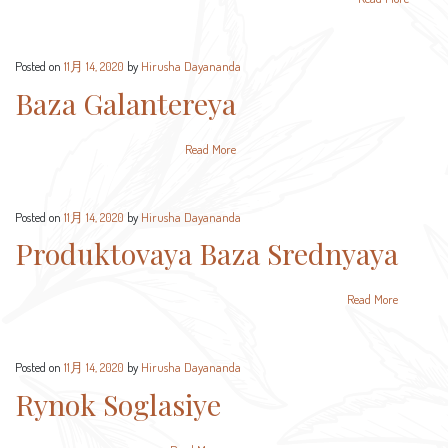
Posted on
11月 14, 2020
by
Hirusha Dayananda
Baza Galantereya
Read More
Posted on
11月 14, 2020
by
Hirusha Dayananda
Produktovaya Baza Srednyaya
Read More
Posted on
11月 14, 2020
by
Hirusha Dayananda
Rynok Soglasiye