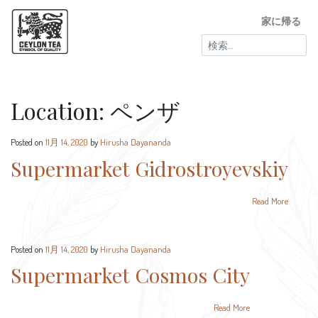
家に帰る
検
索:
Location:
ペンザ
Posted on
11月 14, 2020
by
Hirusha Dayananda
Supermarket Gidrostroyevskiy
Read More
Posted on
11月 14, 2020
by
Hirusha Dayananda
Supermarket Cosmos City
Read More