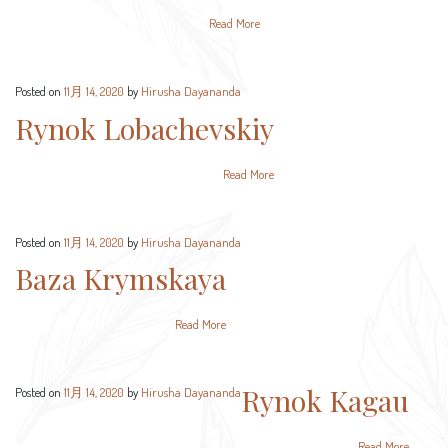
Read More
Posted on
11月 14, 2020
by
Hirusha Dayananda
Rynok Lobachevskiy
Read More
Posted on
11月 14, 2020
by
Hirusha Dayananda
Baza Krymskaya
Read More
Rynok Kagau
Posted on
11月 14, 2020
by
Hirusha Dayananda
Read More