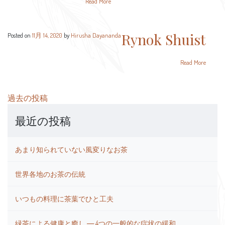
Read More
Rynok Shuist
Posted on
11月 14, 2020
by
Hirusha Dayananda
Read More
投
過去の投稿
稿
最近の投稿
ナ
ビ
ゲ
あまり知られていない風変りなお茶
ー
シ
世界各地のお茶の伝統
ョ
ン
いつもの料理に茶葉でひと工夫
緑茶による健康と癒し ― 4つの一般的な症状の緩和