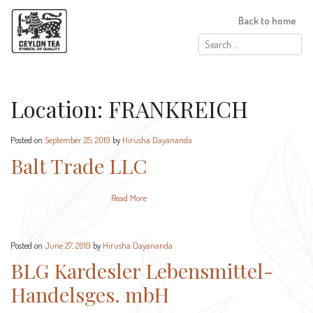
Back to home
Search
for:
Location:
FRANKREICH
Posted on
September 25, 2019
by
Hirusha Dayananda
Balt Trade LLC
Read More
Posted on
June 27, 2019
by
Hirusha Dayananda
BLG Kardesler Lebensmittel-
Handelsges. mbH