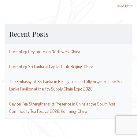
Read More
Recent Posts
Promoting Ceylon Tea in Northwest China
Promoting Sri Lanka at Capital Club, Beijing-China
The Embassy of Sri Lanka in Beijing successfully organized the Sri
Lanka Pavilion at the 4th Supply Chain Expo 2026
Ceylon Tea Strengthens Its Presence in China at the South Asia
Commodity Tea Festival 2026, Kunming-China