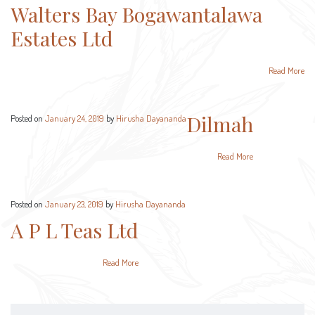
Walters Bay Bogawantalawa
Estates Ltd
Read More
Dilmah
Posted on
January 24, 2019
by
Hirusha Dayananda
Read More
Posted on
January 23, 2019
by
Hirusha Dayananda
A P L Teas Ltd
Read More