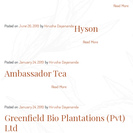
Read More
Hyson
Posted on
June 26, 2019
by
Hirusha Dayananda
Read More
Posted on
January 24, 2019
by
Hirusha Dayananda
Ambassador Tea
Read More
Posted on
January 24, 2019
by
Hirusha Dayananda
Greenfield Bio Plantations (Pvt)
Ltd