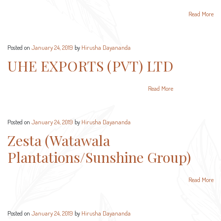
Read More
Posted on
January 24, 2019
by
Hirusha Dayananda
UHE EXPORTS (PVT) LTD
Read More
Posted on
January 24, 2019
by
Hirusha Dayananda
Zesta (Watawala
Plantations/Sunshine Group)
Read More
Posted on
January 24, 2019
by
Hirusha Dayananda