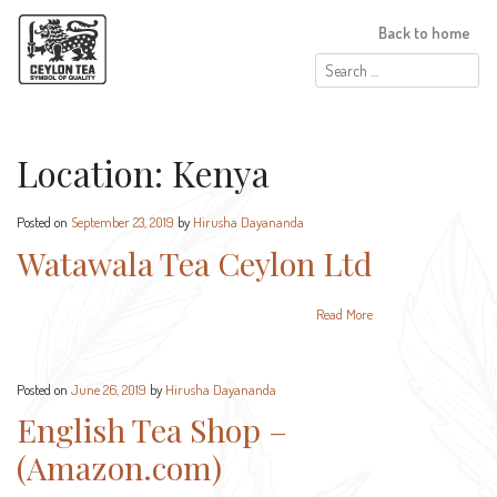
Back to home
Search
for:
Location:
Kenya
Posted on
September 23, 2019
by
Hirusha Dayananda
Watawala Tea Ceylon Ltd
Read More
Posted on
June 26, 2019
by
Hirusha Dayananda
English Tea Shop –
(Amazon.com)