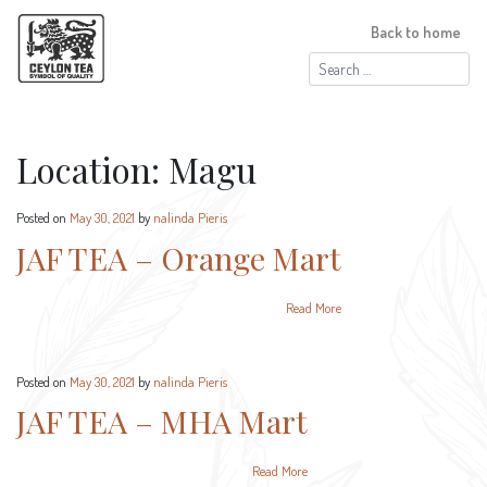
Back to home
Search
for:
Location:
Magu
Posted on
May 30, 2021
by
nalinda Pieris
JAF TEA – Orange Mart
Read More
Posted on
May 30, 2021
by
nalinda Pieris
JAF TEA – MHA Mart
Read More