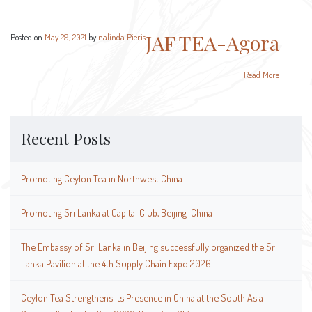
JAF TEA-Agora
Posted on
May 29, 2021
by
nalinda Pieris
Read More
Recent Posts
Promoting Ceylon Tea in Northwest China
Promoting Sri Lanka at Capital Club, Beijing-China
The Embassy of Sri Lanka in Beijing successfully organized the Sri
Lanka Pavilion at the 4th Supply Chain Expo 2026
Ceylon Tea Strengthens Its Presence in China at the South Asia