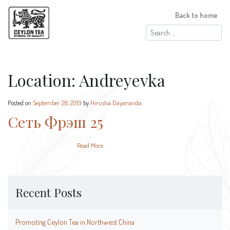
Back to home
Search
for:
Location:
Andreyevka
Posted on
September 26, 2019
by
Hirusha Dayananda
Сеть Фрэш 25
Read More
Recent Posts
Promoting Ceylon Tea in Northwest China