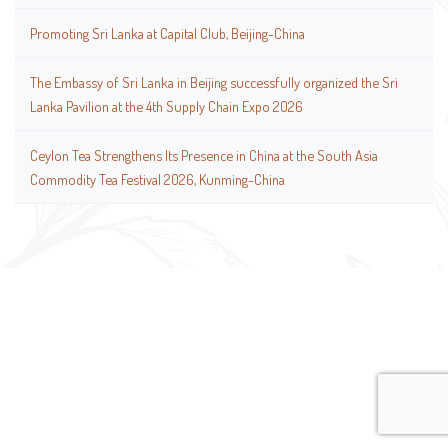
Promoting Sri Lanka at Capital Club, Beijing-China
The Embassy of Sri Lanka in Beijing successfully organized the Sri
Lanka Pavilion at the 4th Supply Chain Expo 2026
Ceylon Tea Strengthens Its Presence in China at the South Asia
Commodity Tea Festival 2026, Kunming-China