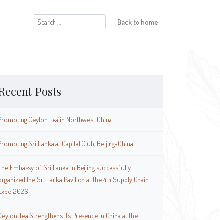
Search
Back to home
for:
Recent Posts
Promoting Ceylon Tea in Northwest China
Promoting Sri Lanka at Capital Club, Beijing-China
The Embassy of Sri Lanka in Beijing successfully
organized the Sri Lanka Pavilion at the 4th Supply Chain
Expo 2026
Ceylon Tea Strengthens Its Presence in China at the