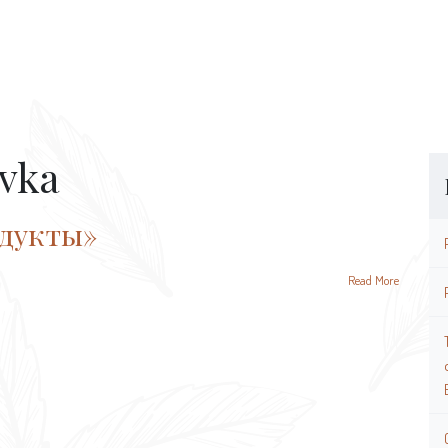
vka
одукты»
Read More