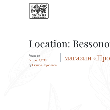
Location:
Bessono
магазин «Пр
Posted on
October 4, 2019
by
Hirusha Dayananda