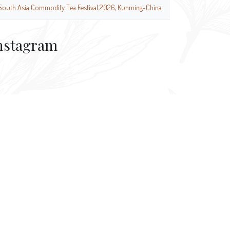
South Asia Commodity Tea Festival 2026, Kunming-China
nstagram