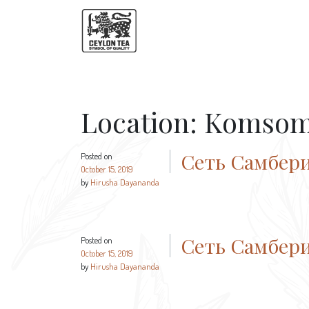
Location:
Komsom
Сеть Самбер
Posted on
October 15, 2019
by
Hirusha Dayananda
Сеть Самбер
Posted on
October 15, 2019
by
Hirusha Dayananda