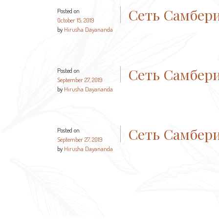
Сеть Самбер
Posted on
October 15, 2019
by
Hirusha Dayananda
Сеть Самбер
Posted on
September 27, 2019
by
Hirusha Dayananda
Сеть Самбер
Posted on
September 27, 2019
by
Hirusha Dayananda