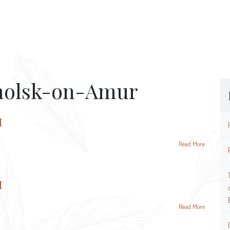
olsk-on-Amur
и
Read More
и
Read More