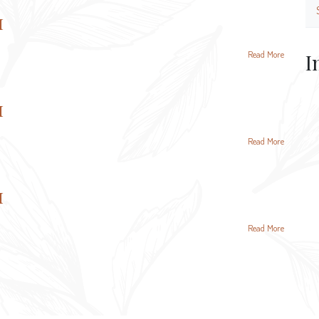
и
Read More
I
и
Read More
и
Read More