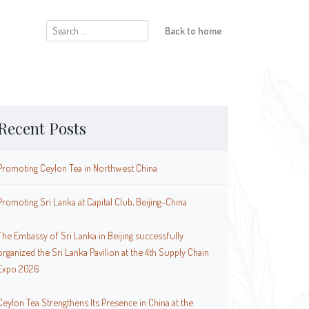
Search
Back to home
for:
Recent Posts
Promoting Ceylon Tea in Northwest China
Promoting Sri Lanka at Capital Club, Beijing-China
The Embassy of Sri Lanka in Beijing successfully
organized the Sri Lanka Pavilion at the 4th Supply Chain
Expo 2026
Ceylon Tea Strengthens Its Presence in China at the