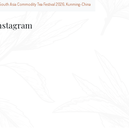
South Asia Commodity Tea Festival 2026, Kunming-China
nstagram