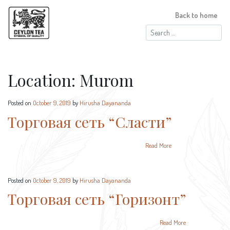
Back to home
Search
for:
Location:
Murom
Posted on
October 9, 2019
by
Hirusha Dayananda
Торговая сеть “Сласти”
Read More
Posted on
October 9, 2019
by
Hirusha Dayananda
Торговая сеть “Горизонт”
Read More