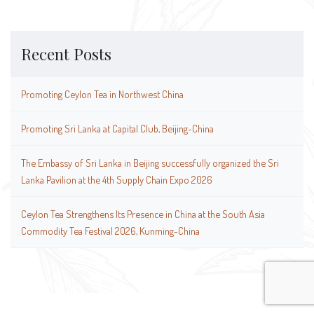
Recent Posts
Promoting Ceylon Tea in Northwest China
Promoting Sri Lanka at Capital Club, Beijing-China
The Embassy of Sri Lanka in Beijing successfully organized the Sri
Lanka Pavilion at the 4th Supply Chain Expo 2026
Ceylon Tea Strengthens Its Presence in China at the South Asia
Commodity Tea Festival 2026, Kunming-China