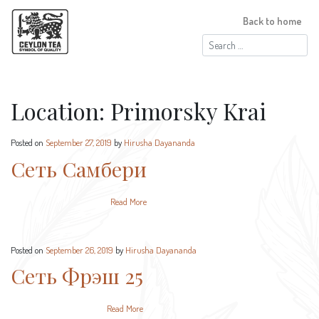
Back to home
Search
for:
Location:
Primorsky Krai
Posted on
September 27, 2019
by
Hirusha Dayananda
Сеть Самбери
Read More
Posted on
September 26, 2019
by
Hirusha Dayananda
Сеть Фрэш 25
Read More