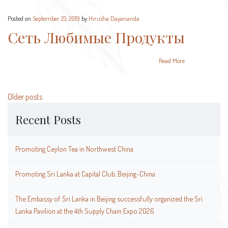
Posted on
September 23, 2019
by
Hirusha Dayananda
Сеть Любимые Продукты
Read More
Posts
Older posts
navigation
Recent Posts
Promoting Ceylon Tea in Northwest China
Promoting Sri Lanka at Capital Club, Beijing-China
The Embassy of Sri Lanka in Beijing successfully organized the Sri
Lanka Pavilion at the 4th Supply Chain Expo 2026