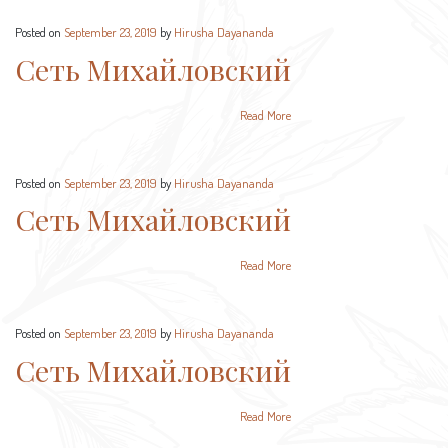
Posted on
September 23, 2019
by
Hirusha Dayananda
Сеть Михайловский
Read More
Posted on
September 23, 2019
by
Hirusha Dayananda
Сеть Михайловский
Read More
Posted on
September 23, 2019
by
Hirusha Dayananda
Сеть Михайловский
Read More