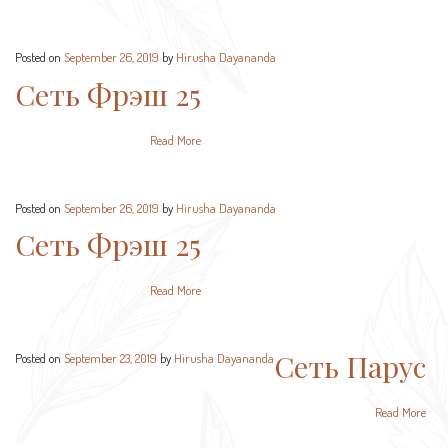
Posted on
September 26, 2019
by
Hirusha Dayananda
Сеть Фрэш 25
Read More
Posted on
September 26, 2019
by
Hirusha Dayananda
Сеть Фрэш 25
Read More
Сеть Парус
Posted on
September 23, 2019
by
Hirusha Dayananda
Read More