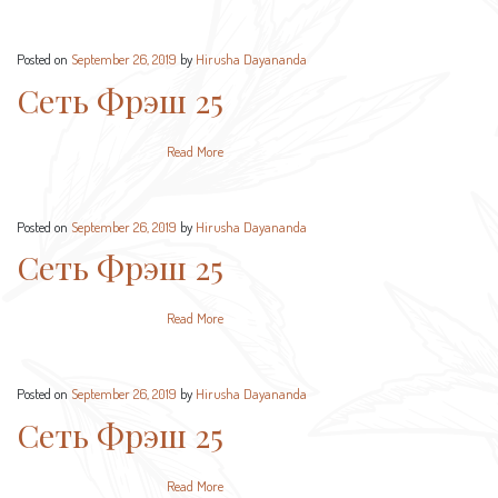
Posted on
September 26, 2019
by
Hirusha Dayananda
Сеть Фрэш 25
Read More
Posted on
September 26, 2019
by
Hirusha Dayananda
Сеть Фрэш 25
Read More
Posted on
September 26, 2019
by
Hirusha Dayananda
Сеть Фрэш 25
Read More