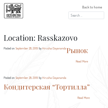
Back to home
Search
for:
Location:
Rasskazovo
Рынок
Posted on
September 28, 2019
by
Hirusha Dayananda
Read More
Posted on
September 28, 2019
by
Hirusha Dayananda
Кондитерская “Тортилла”
Read More