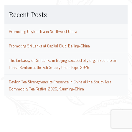
Recent Posts
Promoting Ceylon Tea in Northwest China
Promoting Sri Lanka at Capital Club, Beijing-China
The Embassy of Sri Lanka in Beijing successfully organized the Sri
Lanka Pavilion at the 4th Supply Chain Expo 2026
Ceylon Tea Strengthens Its Presence in China at the South Asia
Commodity Tea Festival 2026, Kunming-China