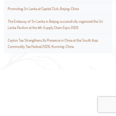
Promoting Sri Lanka at Capital Club, Beijing-China
The Embassy of Sri Lanka in Beijing successfully organized the Sri
Lanka Pavilion at the 4th Supply Chain Expo 2026
Ceylon Tea Strengthens Its Presence in China at the South Asia
Commodity Tea Festival 2026, Kunming-China