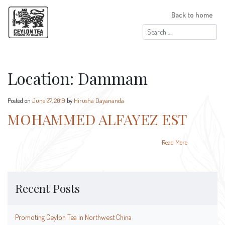
Back to home
Search
for:
Location:
Dammam
Posted on
June 27, 2019
by
Hirusha Dayananda
MOHAMMED ALFAYEZ EST
Read More
Recent Posts
Promoting Ceylon Tea in Northwest China