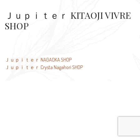
Ｊｕｐｉｔｅｒ KITAOJI VIVRE
SHOP
Post
Ｊｕｐｉｔｅｒ NAGAOKA SHOP
Ｊｕｐｉｔｅｒ Crysta Nagahori SHOP
navigation