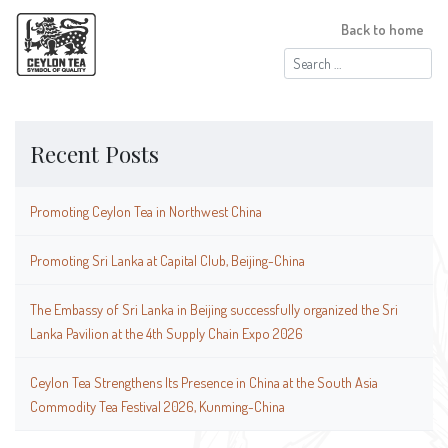
Back to home
Search
for:
Recent Posts
Promoting Ceylon Tea in Northwest China
Promoting Sri Lanka at Capital Club, Beijing-China
The Embassy of Sri Lanka in Beijing successfully organized the Sri
Lanka Pavilion at the 4th Supply Chain Expo 2026
Ceylon Tea Strengthens Its Presence in China at the South Asia
Commodity Tea Festival 2026, Kunming-China