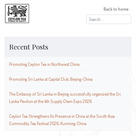
Back to home
Search
for:
Recent Posts
Promoting Ceylon Tea in Northwest China
Promoting Sri Lanka at Capital Club, Beijing-China
The Embassy of Sri Lanka in Beijing successfully organized the Sri
Lanka Pavilion at the 4th Supply Chain Expo 2026
Ceylon Tea Strengthens Its Presence in China at the South Asia
Commodity Tea Festival 2026, Kunming-China