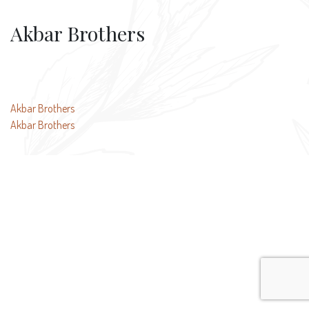
Akbar Brothers
Post
Akbar Brothers
Akbar Brothers
navigation