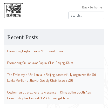
Back to home
Search
for:
Recent Posts
Promoting Ceylon Tea in Northwest China
Promoting Sri Lanka at Capital Club, Beijing-China
The Embassy of Sri Lanka in Beijing successfully organized the Sri
Lanka Pavilion at the 4th Supply Chain Expo 2026
Ceylon Tea Strengthens Its Presence in China at the South Asia
Commodity Tea Festival 2026, Kunming-China