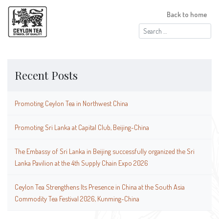
Back to home
Search
for:
Recent Posts
Promoting Ceylon Tea in Northwest China
Promoting Sri Lanka at Capital Club, Beijing-China
The Embassy of Sri Lanka in Beijing successfully organized the Sri
Lanka Pavilion at the 4th Supply Chain Expo 2026
Ceylon Tea Strengthens Its Presence in China at the South Asia
Commodity Tea Festival 2026, Kunming-China