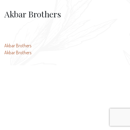
Akbar Brothers
Post
Akbar Brothers
Akbar Brothers
navigation