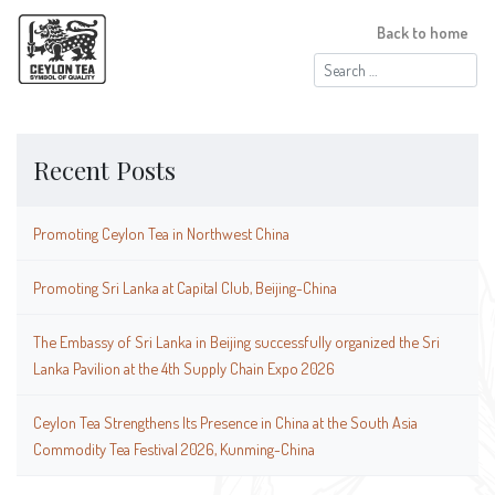
Back to home
Search
for:
Recent Posts
Promoting Ceylon Tea in Northwest China
Promoting Sri Lanka at Capital Club, Beijing-China
The Embassy of Sri Lanka in Beijing successfully organized the Sri
Lanka Pavilion at the 4th Supply Chain Expo 2026
Ceylon Tea Strengthens Its Presence in China at the South Asia
Commodity Tea Festival 2026, Kunming-China