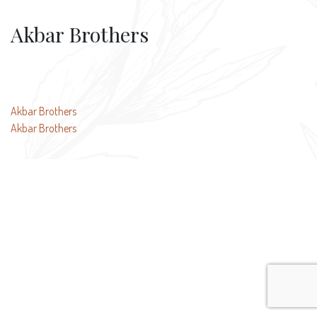
Akbar Brothers
Post
Akbar Brothers
Akbar Brothers
navigation