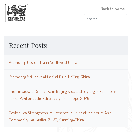
Back to home
Search
for:
Recent Posts
Promoting Ceylon Tea in Northwest China
Promoting Sri Lanka at Capital Club, Beijing-China
The Embassy of Sri Lanka in Beijing successfully organized the Sri
Lanka Pavilion at the 4th Supply Chain Expo 2026
Ceylon Tea Strengthens Its Presence in China at the South Asia
Commodity Tea Festival 2026, Kunming-China