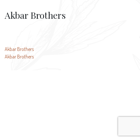
Akbar Brothers
Post
Akbar Brothers
Akbar Brothers
navigation