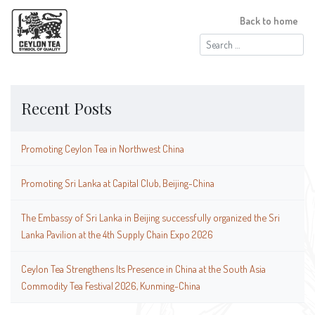
Back to home
Search
for:
Recent Posts
Promoting Ceylon Tea in Northwest China
Promoting Sri Lanka at Capital Club, Beijing-China
The Embassy of Sri Lanka in Beijing successfully organized the Sri
Lanka Pavilion at the 4th Supply Chain Expo 2026
Ceylon Tea Strengthens Its Presence in China at the South Asia
Commodity Tea Festival 2026, Kunming-China