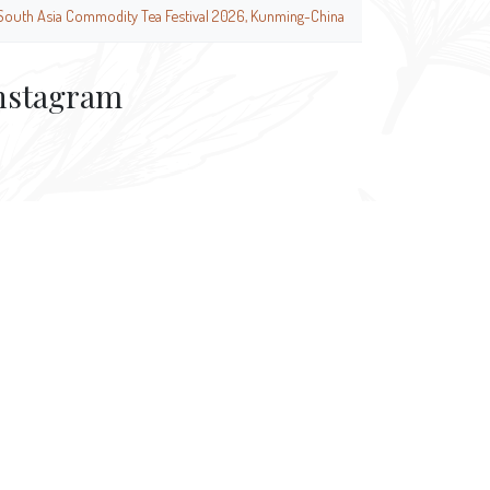
South Asia Commodity Tea Festival 2026, Kunming-China
nstagram