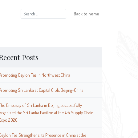
Search
Back to home
for:
Recent Posts
Promoting Ceylon Tea in Northwest China
Promoting Sri Lanka at Capital Club, Beijing-China
The Embassy of Sri Lanka in Beijing successfully
organized the Sri Lanka Pavilion at the 4th Supply Chain
Expo 2026
Ceylon Tea Strengthens Its Presence in China at the