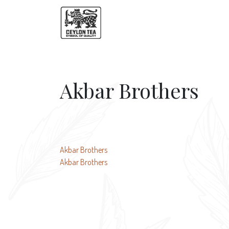
Akbar Brothers
Post
Akbar Brothers
Akbar Brothers
navigation