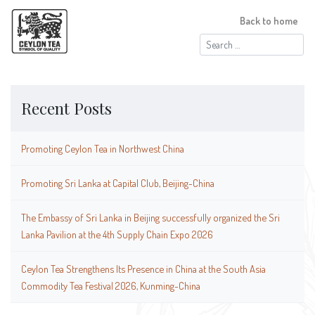
Back to home
Search
for:
Recent Posts
Promoting Ceylon Tea in Northwest China
Promoting Sri Lanka at Capital Club, Beijing-China
The Embassy of Sri Lanka in Beijing successfully organized the Sri
Lanka Pavilion at the 4th Supply Chain Expo 2026
Ceylon Tea Strengthens Its Presence in China at the South Asia
Commodity Tea Festival 2026, Kunming-China