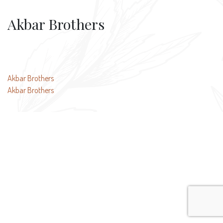
Akbar Brothers
Post
Akbar Brothers
Akbar Brothers
navigation