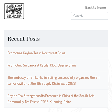
Back to home
Search
for:
Recent Posts
Promoting Ceylon Tea in Northwest China
Promoting Sri Lanka at Capital Club, Beijing-China
The Embassy of Sri Lanka in Beijing successfully organized the Sri
Lanka Pavilion at the 4th Supply Chain Expo 2026
Ceylon Tea Strengthens Its Presence in China at the South Asia
Commodity Tea Festival 2026, Kunming-China