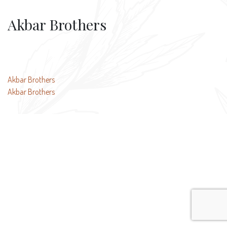
Akbar Brothers
Post
Akbar Brothers
Akbar Brothers
navigation