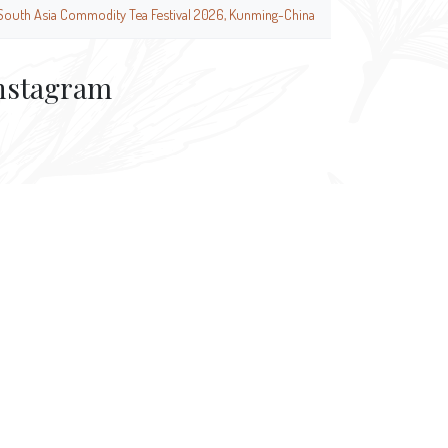
South Asia Commodity Tea Festival 2026, Kunming-China
nstagram