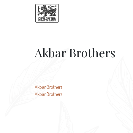
Akbar Brothers
Post
Akbar Brothers
Akbar Brothers
navigation