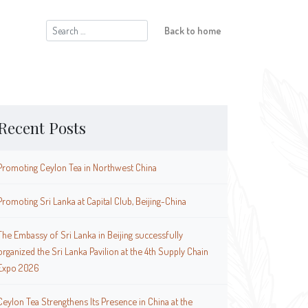
Search
Back to home
for:
Recent Posts
Promoting Ceylon Tea in Northwest China
Promoting Sri Lanka at Capital Club, Beijing-China
The Embassy of Sri Lanka in Beijing successfully
organized the Sri Lanka Pavilion at the 4th Supply Chain
Expo 2026
Ceylon Tea Strengthens Its Presence in China at the