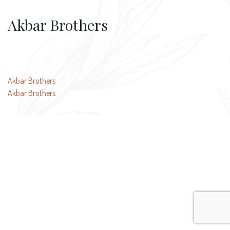
Akbar Brothers
Post
Akbar Brothers
Akbar Brothers
navigation