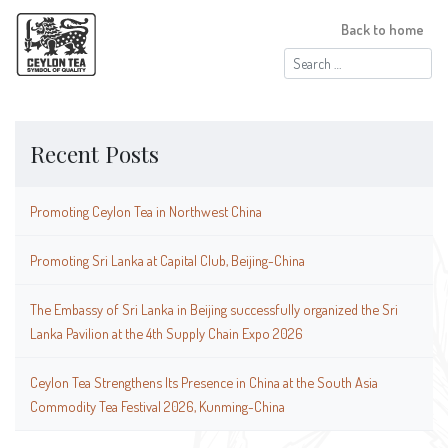
Back to home
Search
for:
Recent Posts
Promoting Ceylon Tea in Northwest China
Promoting Sri Lanka at Capital Club, Beijing-China
The Embassy of Sri Lanka in Beijing successfully organized the Sri
Lanka Pavilion at the 4th Supply Chain Expo 2026
Ceylon Tea Strengthens Its Presence in China at the South Asia
Commodity Tea Festival 2026, Kunming-China