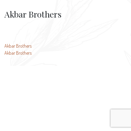
Akbar Brothers
Post
Akbar Brothers
Akbar Brothers
navigation