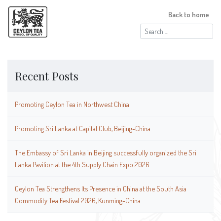
Back to home
Search
for:
Recent Posts
Promoting Ceylon Tea in Northwest China
Promoting Sri Lanka at Capital Club, Beijing-China
The Embassy of Sri Lanka in Beijing successfully organized the Sri
Lanka Pavilion at the 4th Supply Chain Expo 2026
Ceylon Tea Strengthens Its Presence in China at the South Asia
Commodity Tea Festival 2026, Kunming-China