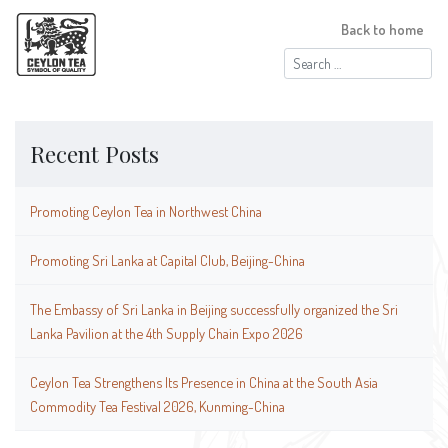
Back to home
Search
for:
Recent Posts
Promoting Ceylon Tea in Northwest China
Promoting Sri Lanka at Capital Club, Beijing-China
The Embassy of Sri Lanka in Beijing successfully organized the Sri
Lanka Pavilion at the 4th Supply Chain Expo 2026
Ceylon Tea Strengthens Its Presence in China at the South Asia
Commodity Tea Festival 2026, Kunming-China