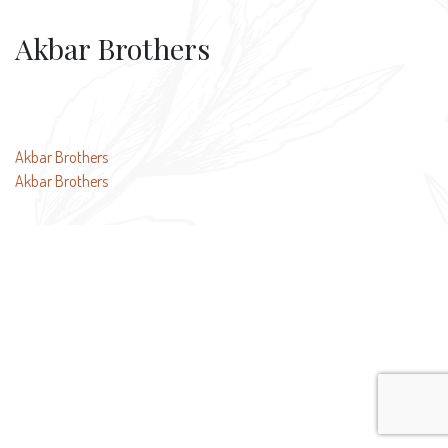
Akbar Brothers
Post
Akbar Brothers
Akbar Brothers
navigation