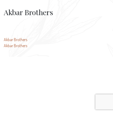
Akbar Brothers
Post
Akbar Brothers
Akbar Brothers
navigation