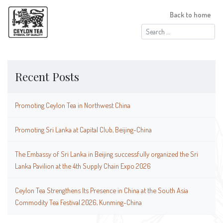
Back to home
Search
for:
Recent Posts
Promoting Ceylon Tea in Northwest China
Promoting Sri Lanka at Capital Club, Beijing-China
The Embassy of Sri Lanka in Beijing successfully organized the Sri
Lanka Pavilion at the 4th Supply Chain Expo 2026
Ceylon Tea Strengthens Its Presence in China at the South Asia
Commodity Tea Festival 2026, Kunming-China