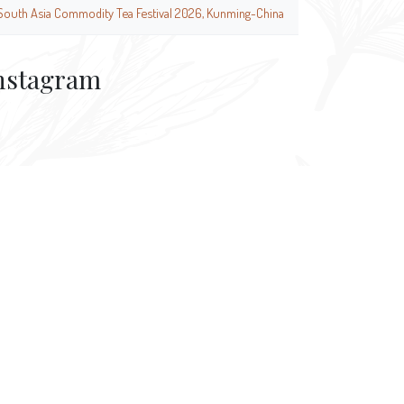
South Asia Commodity Tea Festival 2026, Kunming-China
nstagram