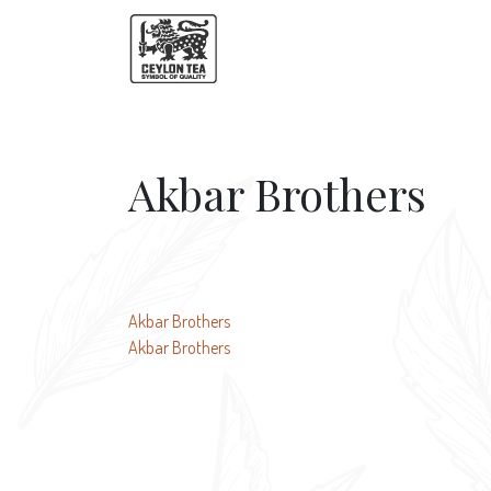
Akbar Brothers
Post
Akbar Brothers
Akbar Brothers
navigation