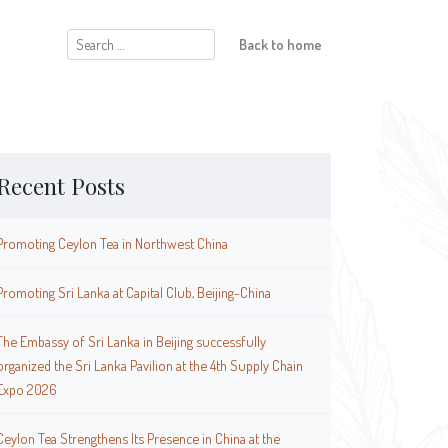
Search
Back to home
for:
Recent Posts
Promoting Ceylon Tea in Northwest China
Promoting Sri Lanka at Capital Club, Beijing-China
The Embassy of Sri Lanka in Beijing successfully
organized the Sri Lanka Pavilion at the 4th Supply Chain
Expo 2026
Ceylon Tea Strengthens Its Presence in China at the