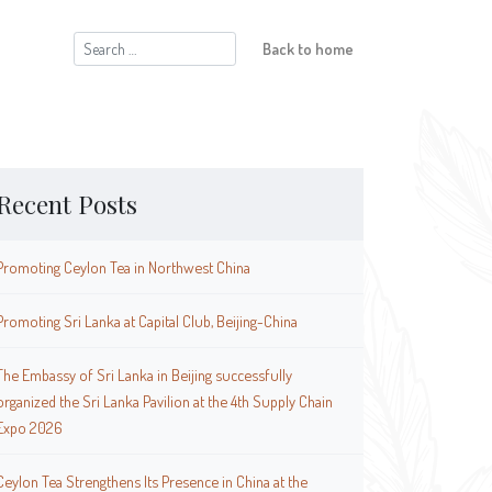
Search
Back to home
for:
Recent Posts
Promoting Ceylon Tea in Northwest China
Promoting Sri Lanka at Capital Club, Beijing-China
The Embassy of Sri Lanka in Beijing successfully
organized the Sri Lanka Pavilion at the 4th Supply Chain
Expo 2026
Ceylon Tea Strengthens Its Presence in China at the