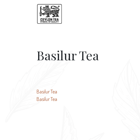
Basilur Tea
Post
Basilur Tea
Basilur Tea
navigation