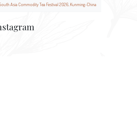
South Asia Commodity Tea Festival 2026, Kunming-China
nstagram