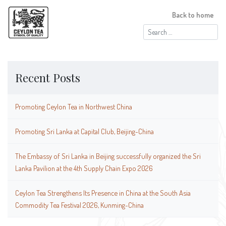
Back to home
Search
for:
Recent Posts
Promoting Ceylon Tea in Northwest China
Promoting Sri Lanka at Capital Club, Beijing-China
The Embassy of Sri Lanka in Beijing successfully organized the Sri
Lanka Pavilion at the 4th Supply Chain Expo 2026
Ceylon Tea Strengthens Its Presence in China at the South Asia
Commodity Tea Festival 2026, Kunming-China