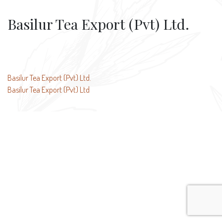
Basilur Tea Export (Pvt) Ltd.
Post
Basilur Tea Export (Pvt) Ltd.
Basilur Tea Export (Pvt) Ltd
navigation