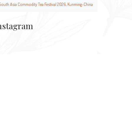
South Asia Commodity Tea Festival 2026, Kunming-China
nstagram