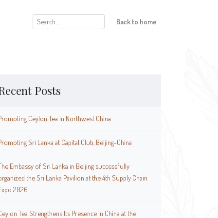
Search
Back to home
for:
Recent Posts
Promoting Ceylon Tea in Northwest China
Promoting Sri Lanka at Capital Club, Beijing-China
The Embassy of Sri Lanka in Beijing successfully
organized the Sri Lanka Pavilion at the 4th Supply Chain
Expo 2026
Ceylon Tea Strengthens Its Presence in China at the