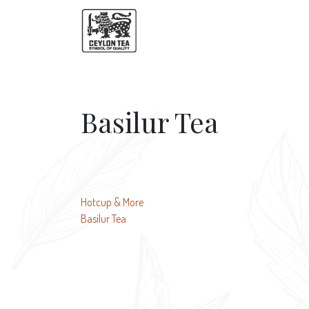
Basilur Tea
Post
Hotcup & More
Basilur Tea
navigation