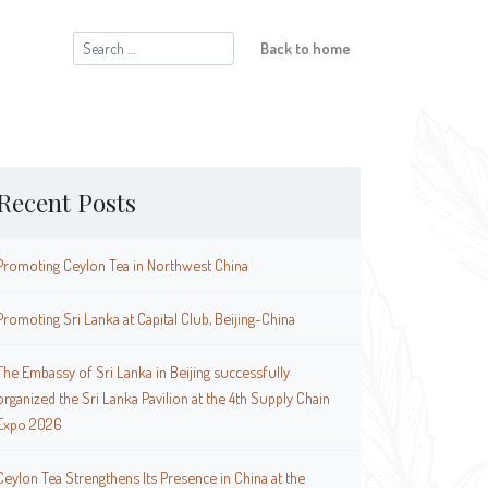
Search
Back to home
for:
Recent Posts
Promoting Ceylon Tea in Northwest China
Promoting Sri Lanka at Capital Club, Beijing-China
The Embassy of Sri Lanka in Beijing successfully
organized the Sri Lanka Pavilion at the 4th Supply Chain
Expo 2026
Ceylon Tea Strengthens Its Presence in China at the