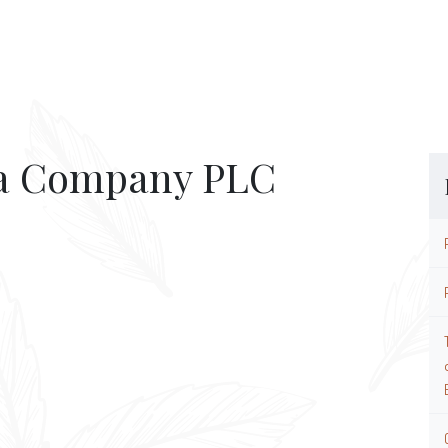
ea Company PLC