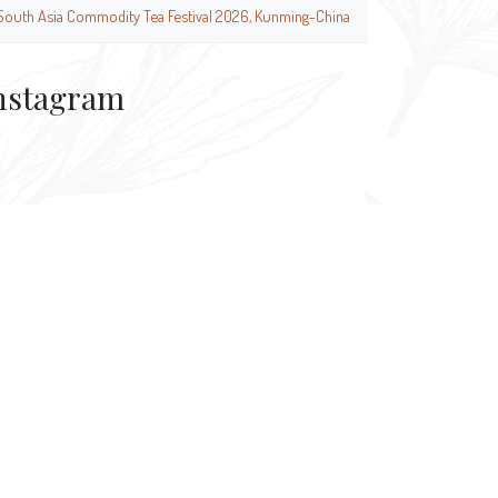
South Asia Commodity Tea Festival 2026, Kunming-China
nstagram