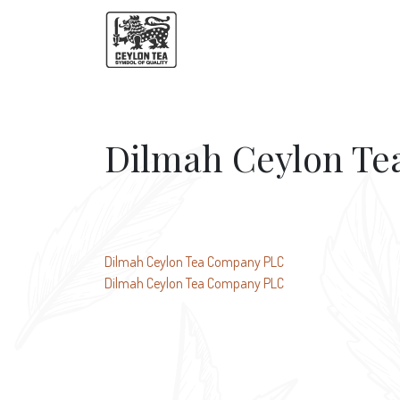
Dilmah Ceylon T
Post
Dilmah Ceylon Tea Company PLC
Dilmah Ceylon Tea Company PLC
navigation