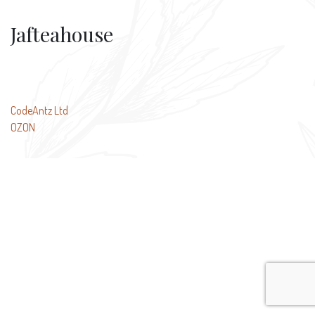
Jafteahouse
Post
CodeAntz Ltd
OZON
navigation