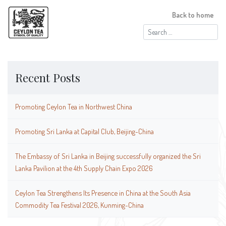
Back to home
Search
for:
Recent Posts
Promoting Ceylon Tea in Northwest China
Promoting Sri Lanka at Capital Club, Beijing-China
The Embassy of Sri Lanka in Beijing successfully organized the Sri
Lanka Pavilion at the 4th Supply Chain Expo 2026
Ceylon Tea Strengthens Its Presence in China at the South Asia
Commodity Tea Festival 2026, Kunming-China