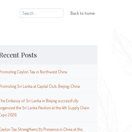
Search
Back to home
for:
Recent Posts
Promoting Ceylon Tea in Northwest China
Promoting Sri Lanka at Capital Club, Beijing-China
The Embassy of Sri Lanka in Beijing successfully
organized the Sri Lanka Pavilion at the 4th Supply Chain
Expo 2026
Ceylon Tea Strengthens Its Presence in China at the