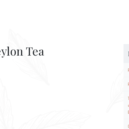
eylon Tea