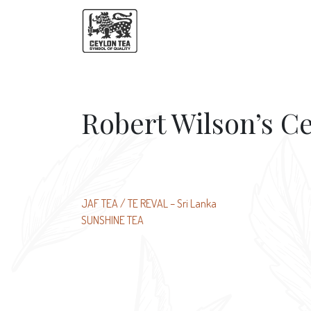
Robert Wilson’s C
Post
JAF TEA / TE REVAL – Sri Lanka
SUNSHINE TEA
navigation