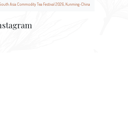
South Asia Commodity Tea Festival 2026, Kunming-China
nstagram