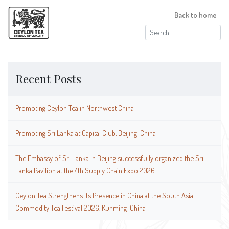
Back to home
Search
for:
Recent Posts
Promoting Ceylon Tea in Northwest China
Promoting Sri Lanka at Capital Club, Beijing-China
The Embassy of Sri Lanka in Beijing successfully organized the Sri
Lanka Pavilion at the 4th Supply Chain Expo 2026
Ceylon Tea Strengthens Its Presence in China at the South Asia
Commodity Tea Festival 2026, Kunming-China