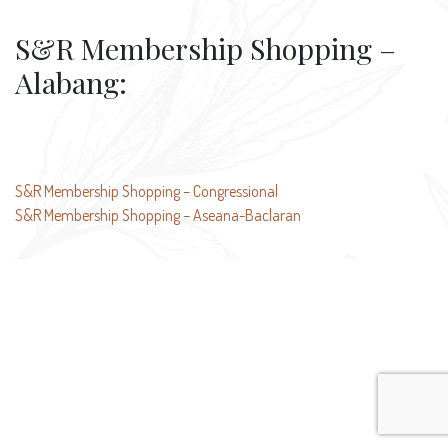
S&R Membership Shopping –
Alabang:
Post
S&R Membership Shopping – Congressional
S&R Membership Shopping – Aseana-Baclaran
navigation