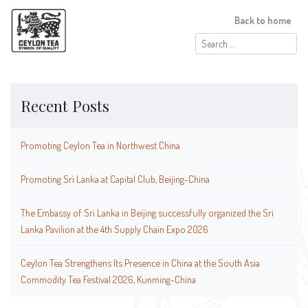
Back to home
Search
for:
Recent Posts
Promoting Ceylon Tea in Northwest China
Promoting Sri Lanka at Capital Club, Beijing-China
The Embassy of Sri Lanka in Beijing successfully organized the Sri
Lanka Pavilion at the 4th Supply Chain Expo 2026
Ceylon Tea Strengthens Its Presence in China at the South Asia
Commodity Tea Festival 2026, Kunming-China