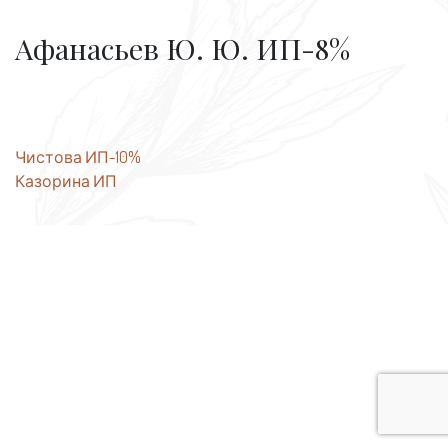
Афанасьев Ю. Ю. ИП-8%
Post
Чистова ИП-10%
Казорина ИП
navigation