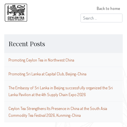
Back to home
Search
for:
Recent Posts
Promoting Ceylon Tea in Northwest China
Promoting Sri Lanka at Capital Club, Beijing-China
The Embassy of Sri Lanka in Beijing successfully organized the Sri
Lanka Pavilion at the 4th Supply Chain Expo 2026
Ceylon Tea Strengthens Its Presence in China at the South Asia
Commodity Tea Festival 2026, Kunming-China