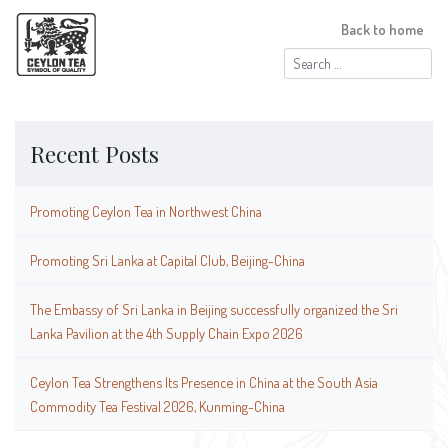
Back to home
Search
for:
Recent Posts
Promoting Ceylon Tea in Northwest China
Promoting Sri Lanka at Capital Club, Beijing-China
The Embassy of Sri Lanka in Beijing successfully organized the Sri
Lanka Pavilion at the 4th Supply Chain Expo 2026
Ceylon Tea Strengthens Its Presence in China at the South Asia
Commodity Tea Festival 2026, Kunming-China