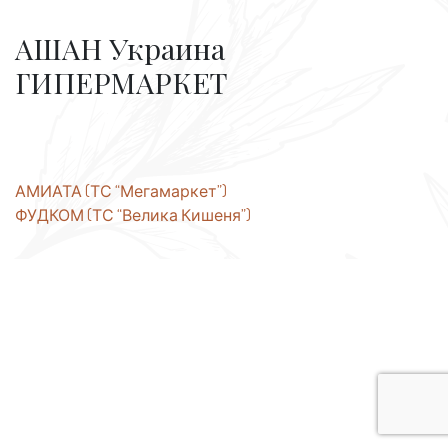
АШАН Украина
ГИПЕРМАРКЕТ
Post
АМИАТА (ТС “Мегамаркет”)
ФУДКОМ (ТС “Велика Кишеня”)
navigation