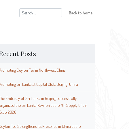
Search
Back to home
for:
Recent Posts
Promoting Ceylon Tea in Northwest China
Promoting Sri Lanka at Capital Club, Beijing-China
The Embassy of Sri Lanka in Beijing successfully
organized the Sri Lanka Pavilion at the 4th Supply Chain
Expo 2026
Ceylon Tea Strengthens Its Presence in China at the