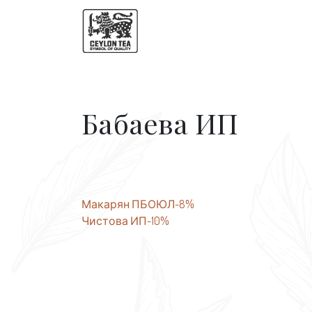
Бабаева ИП
Post
Макарян ПБОЮЛ-8%
Чистова ИП-10%
navigation