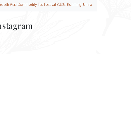
South Asia Commodity Tea Festival 2026, Kunming-China
nstagram