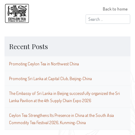
Back to home
Search
for:
Recent Posts
Promoting Ceylon Tea in Northwest China
Promoting Sri Lanka at Capital Club, Beijing-China
The Embassy of Sri Lanka in Beijing successfully organized the Sri
Lanka Pavilion at the 4th Supply Chain Expo 2026
Ceylon Tea Strengthens Its Presence in China at the South Asia
Commodity Tea Festival 2026, Kunming-China