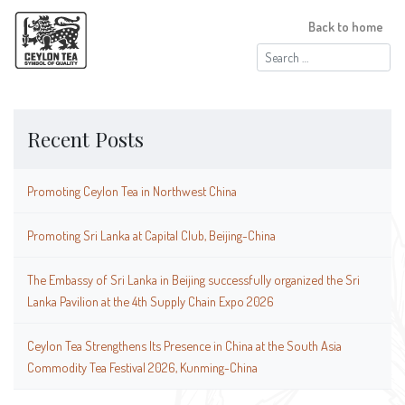
Back to home
Search
for:
Recent Posts
Promoting Ceylon Tea in Northwest China
Promoting Sri Lanka at Capital Club, Beijing-China
The Embassy of Sri Lanka in Beijing successfully organized the Sri
Lanka Pavilion at the 4th Supply Chain Expo 2026
Ceylon Tea Strengthens Its Presence in China at the South Asia
Commodity Tea Festival 2026, Kunming-China