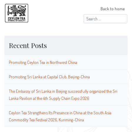
Back to home
Search
for:
Recent Posts
Promoting Ceylon Tea in Northwest China
Promoting Sri Lanka at Capital Club, Beijing-China
The Embassy of Sri Lanka in Beijing successfully organized the Sri
Lanka Pavilion at the 4th Supply Chain Expo 2026
Ceylon Tea Strengthens Its Presence in China at the South Asia
Commodity Tea Festival 2026, Kunming-China