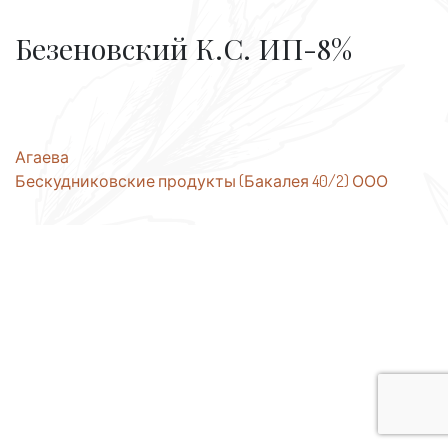
Безеновский К.С. ИП-8%
Post
Агаева
Бескудниковские продукты (Бакалея 40/2) ООО
navigation