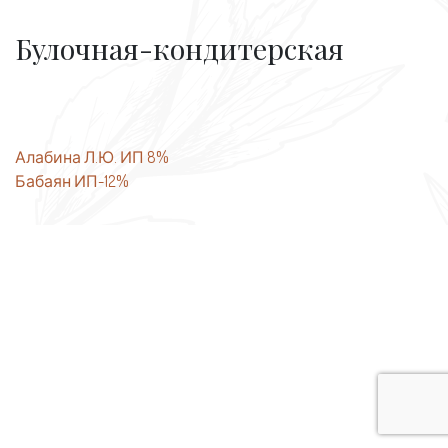
Булочная-кондитерская
Post
Алабина Л.Ю. ИП 8%
Бабаян ИП-12%
navigation