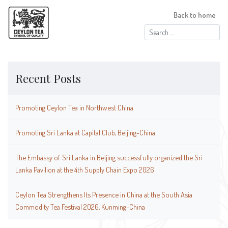
Back to home
Search
for:
Recent Posts
Promoting Ceylon Tea in Northwest China
Promoting Sri Lanka at Capital Club, Beijing-China
The Embassy of Sri Lanka in Beijing successfully organized the Sri
Lanka Pavilion at the 4th Supply Chain Expo 2026
Ceylon Tea Strengthens Its Presence in China at the South Asia
Commodity Tea Festival 2026, Kunming-China