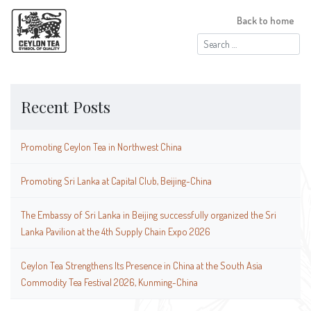
Back to home
Search
for:
Recent Posts
Promoting Ceylon Tea in Northwest China
Promoting Sri Lanka at Capital Club, Beijing-China
The Embassy of Sri Lanka in Beijing successfully organized the Sri
Lanka Pavilion at the 4th Supply Chain Expo 2026
Ceylon Tea Strengthens Its Presence in China at the South Asia
Commodity Tea Festival 2026, Kunming-China