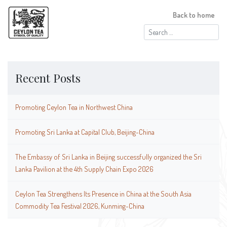
Back to home
Search
for:
Recent Posts
Promoting Ceylon Tea in Northwest China
Promoting Sri Lanka at Capital Club, Beijing-China
The Embassy of Sri Lanka in Beijing successfully organized the Sri
Lanka Pavilion at the 4th Supply Chain Expo 2026
Ceylon Tea Strengthens Its Presence in China at the South Asia
Commodity Tea Festival 2026, Kunming-China