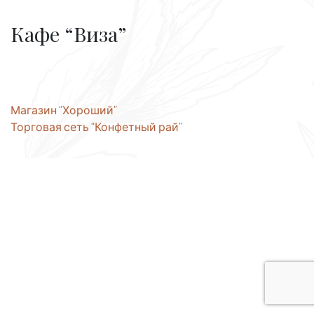
Кафе “Виза”
Post
Магазин “Хороший”
Торговая сеть “Конфетный рай”
navigation