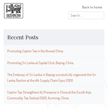
Back to home
Search
for:
Recent Posts
Promoting Ceylon Tea in Northwest China
Promoting Sri Lanka at Capital Club, Beijing-China
The Embassy of Sri Lanka in Beijing successfully organized the Sri
Lanka Pavilion at the 4th Supply Chain Expo 2026
Ceylon Tea Strengthens Its Presence in China at the South Asia
Commodity Tea Festival 2026, Kunming-China