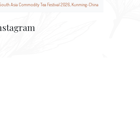
South Asia Commodity Tea Festival 2026, Kunming-China
nstagram