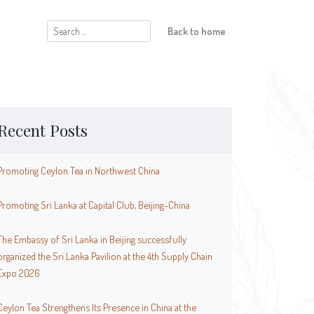
Search
Back to home
for:
Recent Posts
Promoting Ceylon Tea in Northwest China
Promoting Sri Lanka at Capital Club, Beijing-China
The Embassy of Sri Lanka in Beijing successfully
organized the Sri Lanka Pavilion at the 4th Supply Chain
Expo 2026
Ceylon Tea Strengthens Its Presence in China at the