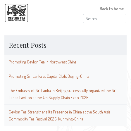
Back to home
Search
for:
Recent Posts
Promoting Ceylon Tea in Northwest China
Promoting Sri Lanka at Capital Club, Beijing-China
The Embassy of Sri Lanka in Beijing successfully organized the Sri
Lanka Pavilion at the 4th Supply Chain Expo 2026
Ceylon Tea Strengthens Its Presence in China at the South Asia
Commodity Tea Festival 2026, Kunming-China